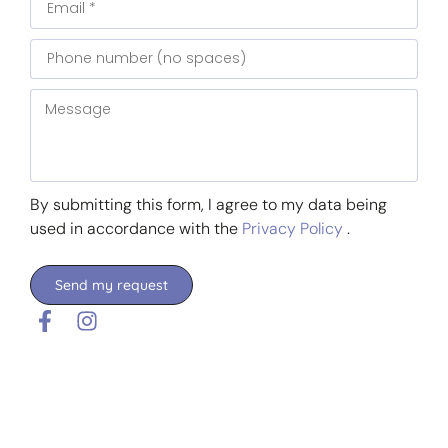
By submitting this form, I agree to my data being
used in accordance with the
Privacy Policy
.
Send my request