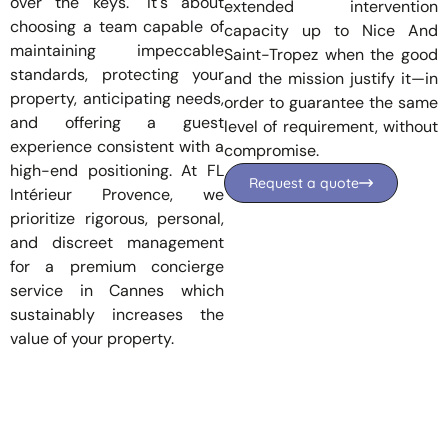
over the keys." It's about
extended intervention
choosing a team capable of
capacity up to
Nice
And
maintaining impeccable
Saint-Tropez
when the good
standards, protecting your
and the mission justify it—in
property, anticipating needs,
order to guarantee the same
and offering a guest
level of requirement, without
experience consistent with a
compromise.
high-end positioning. At FL
Request a quote
Intérieur Provence, we
prioritize rigorous, personal,
and discreet management
for a
premium concierge
service in Cannes
which
sustainably increases the
value of your property.