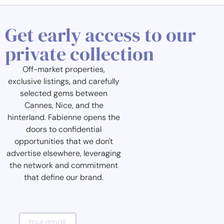
Get early access to our
private collection
Off-market properties,
exclusive listings, and carefully
selected gems between
Cannes, Nice, and the
hinterland. Fabienne opens the
doors to confidential
opportunities that we don't
advertise elsewhere, leveraging
the network and commitment
that define our brand.