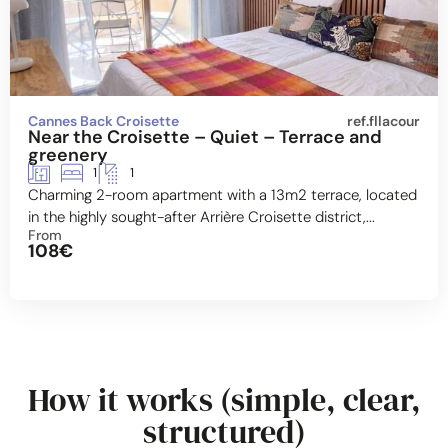
Cannes Back Croisette
ref.fllacour
Near the Croisette – Quiet – Terrace and
greenery
1
1
Charming 2-room apartment with a 13m2 terrace, located
in the highly sought-after Arrière Croisette district,...
From
108€
How it works (simple, clear,
structured)