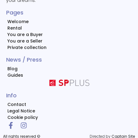
your dreams.
Pages
Welcome
Rental
You are a Buyer
You are a Seller
Private collection
News / Press
Blog
Guides
Info
Contact
Legal Notice
Cookie policy
All rights reserved ©
Directed by
Captain Site