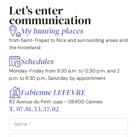
Let's enter
communication
My hunting places
from Saint-Tropez to Nice and surrounding areas and
the hinterland.
Schedules
Monday-Friday from 9:30 a.m. to 12:30 p.m. and 2
p.m. to 6:30 p.m., Saturday by appointment
Fabienne LEFEVRE
82 Avenue du Petit Juas – 06400 Cannes
T. 07.81.33.37.02