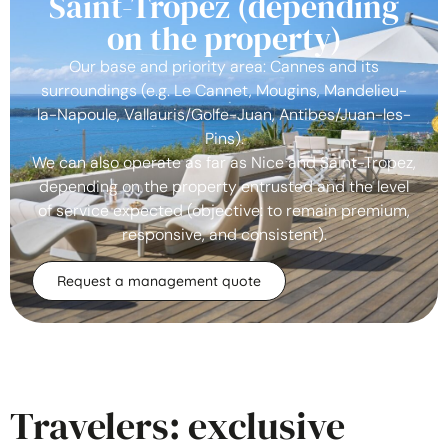
Saint-Tropez (depending
on the property)
Our base and priority area: Cannes and its
surroundings (e.g. Le Cannet, Mougins, Mandelieu-
la-Napoule, Vallauris/Golfe-Juan, Antibes/Juan-les-
Pins).
We can also operate as far as Nice and Saint-Tropez,
depending on the property entrusted and the level
of service expected (objective: to remain premium,
responsive, and consistent).
Request a management quote
Travelers: exclusive