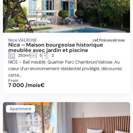
Nice VALROSE
ref.flnicevalrose
Nice – Maison bourgeoise historique
meublée avec jardin et piscine
250m²
5
2
NICE – Bail meublé. Quartier Parc Chambrun/Valrose. Au
cœur d’un environnement résidentiel privilégié, découvrez
cette...
From
7 000 /mois€
Apartment