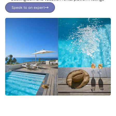
Speak to an expert