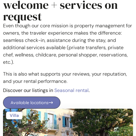
welcome + services on
request
Even though our core mission is property management for
owners, the traveler experience makes the difference:
seamless check-in, assistance during the stay, and
additional services available (private transfers, private
chef, wellness, childcare, personal shopper, reservations,
etc.).
This is also what supports your reviews, your reputation,
and your rental performance.
Discover our listings in
Seasonal rental
.
Available locations
Villa