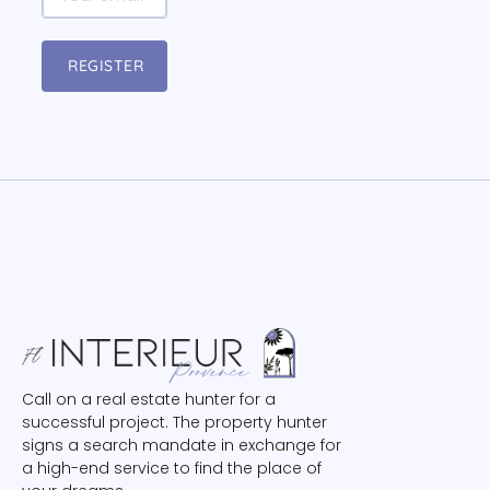
REGISTER
Call on a real estate hunter for a
successful project. The property hunter
signs a search mandate in exchange for
a high-end service to find the place of