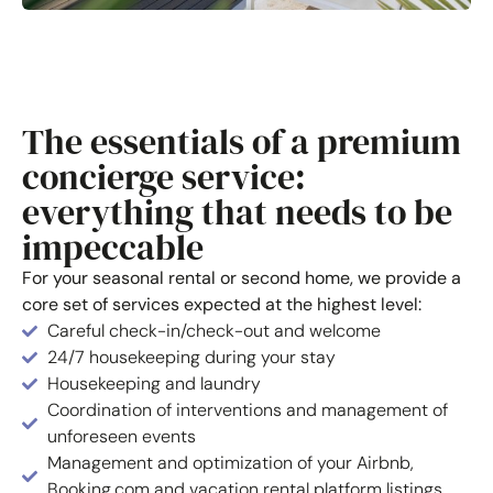
The essentials of a premium
concierge service:
everything that needs to be
impeccable
For your seasonal rental or second home, we provide a
core set of services expected at the highest level:
Careful check-in/check-out and welcome
24/7 housekeeping during your stay
Housekeeping and laundry
Coordination of interventions and management of
unforeseen events
Management and optimization of your Airbnb,
Booking.com and vacation rental platform listings