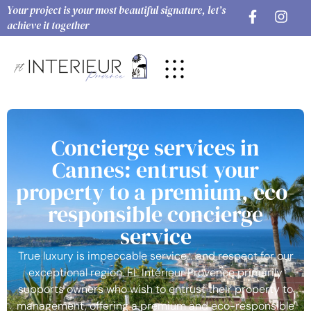
Your project is your most beautiful signature, let’s
achieve it together
Concierge services in
Cannes: entrust your
property to a premium, eco-
responsible concierge
service
True luxury is impeccable service… and respect for our
exceptional region. FL Intérieur Provence primarily
supports owners who wish to entrust their property to
management, offering a premium and eco-responsible