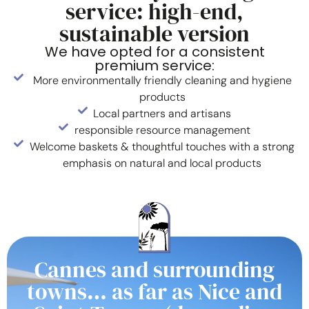
service: high-end,
sustainable version
We have opted for a consistent
premium service:
More environmentally friendly cleaning and hygiene
products
Local partners and artisans
responsible resource management
Welcome baskets & thoughtful touches with a strong
emphasis on natural and local products
Cannes and surrounding
towns… as far as Nice and