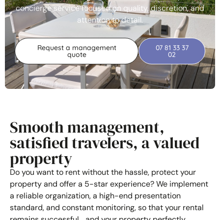
concierge service focused on quality, discretion, and
attention to detail.
Request a management
07 81 33 37
quote
02
Smooth management,
satisfied travelers, a valued
property
Do you want to rent without the hassle, protect your
property and offer a 5-star experience? We implement
a reliable organization, a high-end presentation
standard, and constant monitoring, so that your rental
remains successful… and your property perfectly