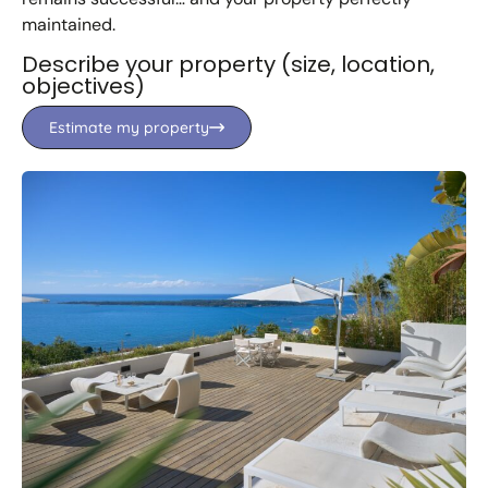
maintained.
Describe your property (size, location,
objectives)
Estimate my property