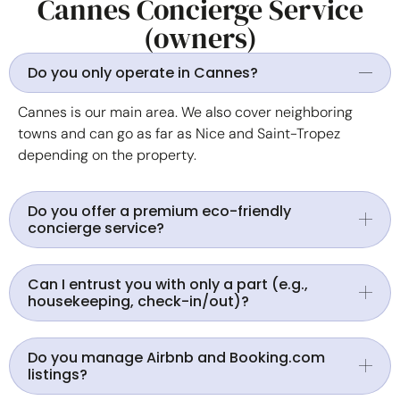
Cannes Concierge Service
(owners)
Do you only operate in Cannes?
Cannes is our main area. We also cover neighboring
towns and can go as far as Nice and Saint-Tropez
depending on the property.
Do you offer a premium eco-friendly
concierge service?
Can I entrust you with only a part (e.g.,
housekeeping, check-in/out)?
Do you manage Airbnb and Booking.com
listings?