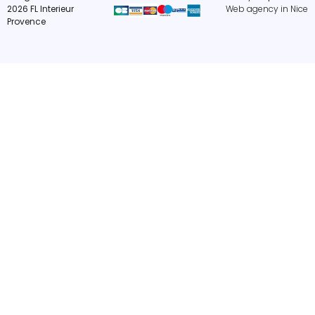
2026 FL Interieur
Web agency in Nice
Provence