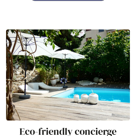
Eco-friendly concierge