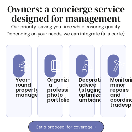
Owners: a concierge service
designed for management
Our priority: saving you time while ensuring quality.
Depending on your needs, we can integrate (à la carte):
Year-
Organizing
Decoration/enhanc
Monitor
round
a
advice
minor
property
professional
(staging,
repairs
management
photo
optimization,
and
portfolio
ambiance)
coordin
tradesp
Get a proposal for coverage