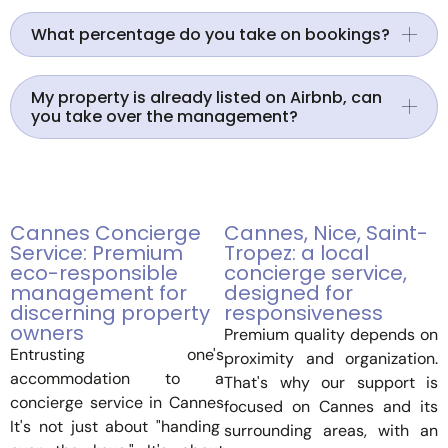
What percentage do you take on bookings?
My property is already listed on Airbnb, can
you take over the management?
Cannes Concierge
Cannes, Nice, Saint-
Service: Premium
Tropez: a local
eco-responsible
concierge service,
management for
designed for
discerning property
responsiveness
owners
Premium quality depends on
Entrusting one's
proximity and organization.
accommodation to a
That's why our support is
concierge service in Cannes
focused on Cannes and its
It's not just about "handing
surrounding areas, with an